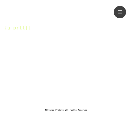
☰
{a-prtl}t
®Alfonso Pretelt all rights Reserved